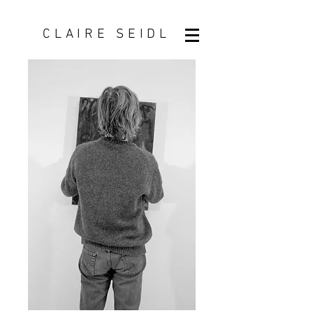
CLAIRE SEIDL