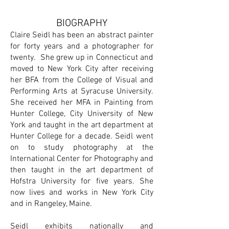
BIOGRAPHY
Claire Seidl has been an abstract painter
for forty years and a photographer for
twenty. She grew up in Connecticut and
moved to New York City after receiving
her BFA from the College of Visual and
Performing Arts at Syracuse University.
She received her MFA in Painting from
Hunter College, City University of New
York and taught in the art department at
Hunter College for a decade. Seidl went
on to study photography at the
International Center for Photography and
then taught in the art department of
Hofstra University for five years. She
now lives and works in New York City
and in Rangeley, Maine.
Seidl exhibits nationally and