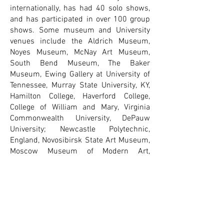
internationally, has had 40 solo shows,
and has participated in over 100 group
shows. Some museum and University
venues include the Aldrich Museum,
Noyes Museum, McNay Art Museum,
South Bend Museum, The Baker
Museum, Ewing Gallery at University of
Tennessee, Murray State University, KY,
Hamilton College, Haverford College,
College of William and Mary, Virginia
Commonwealth University, DePauw
University; Newcastle Polytechnic,
England, Novosibirsk State Art Museum,
Moscow Museum of Modern Art,
Russian Museum of Photography,
Portland Museum of Art, Ogunquit
Museum, Zillman Art Museum at
University of Maine, Bates College
Museum of Art, University of New
England, University of New England,