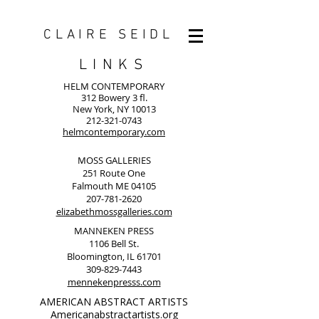
CLAIRE SEIDL
LINKS
HELM CONTEMPORARY
312 Bowery 3 fl.
New York, NY 10013
212-321-0743
helmcontemporary.com
MOSS GALLERIES
251 Route One
Falmouth ME 04105
207-781-2620
elizabethmossgalleries.com
MANNEKEN PRESS
1106 Bell St.
Bloomington, IL 61701
309-829-7443
mennekenpresss.com
AMERICAN ABSTRACT ARTISTS
Americanabstractartists.org